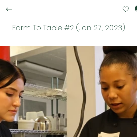
Farm To Table #2 (Jan 27, 2023)